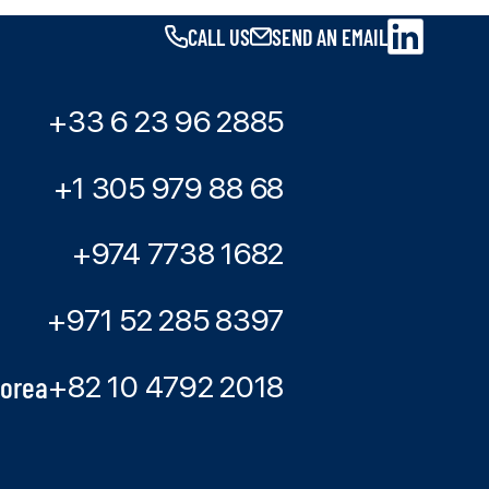
CALL US
SEND AN EMAIL
+33 6 23 96 2885
+1 305 979 88 68
+974 7738 1682
+971 52 285 8397
Korea
+82 10 4792 2018