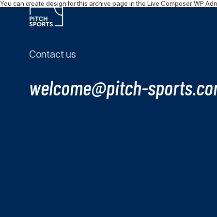
You can
create design
for this archive page in the Live Composer.
WP Admi
Contact us
welcome@pitch-sports.c