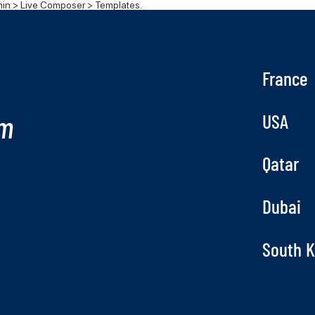
n > Live Composer > Templates.
France
om
USA
Qatar
Dubai
South 